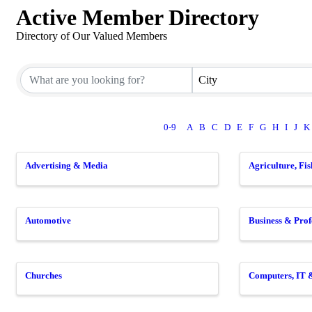
Active Member Directory
Directory of Our Valued Members
City
0-9
A
B
C
D
E
F
G
H
I
J
K
Advertising & Media
Agriculture, Fi
Automotive
Business & Prof
Churches
Computers, IT 