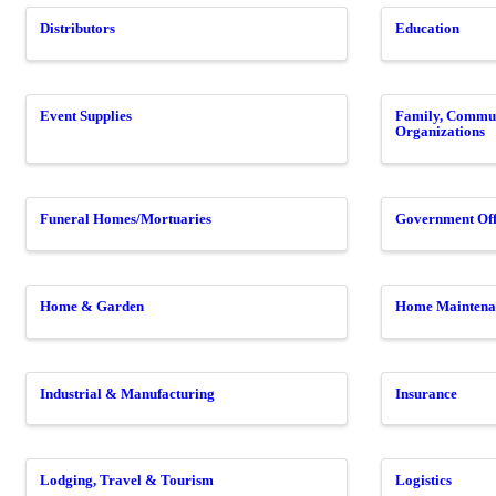
Distributors
Education
Event Supplies
Family, Commun
Organizations
Funeral Homes/Mortuaries
Government Off
Home & Garden
Home Maintena
Industrial & Manufacturing
Insurance
Lodging, Travel & Tourism
Logistics