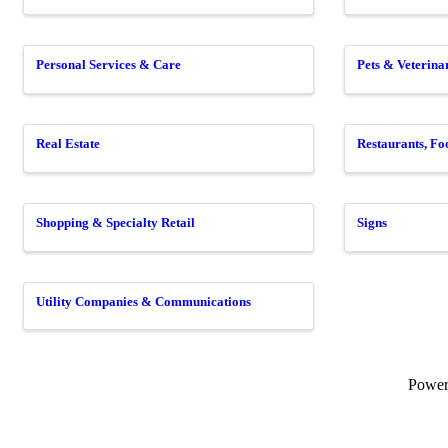
Personal Services & Care
Pets & Veterina
Real Estate
Restaurants, F
Shopping & Specialty Retail
Signs
Utility Companies & Communications
Powe