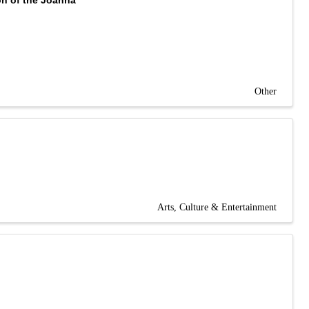
on of the Joanna
Other
Arts, Culture & Entertainment