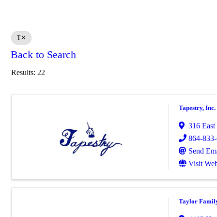
T
Back to Search
Results: 22
Tapestry, Inc.
316 East
864-833
Send Ema
Visit Web
Taylor Famil