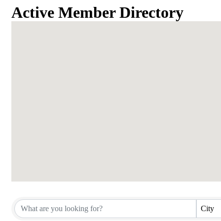
Active Member Directory
Active Member Directory
City