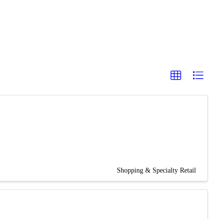
Shopping & Specialty Retail