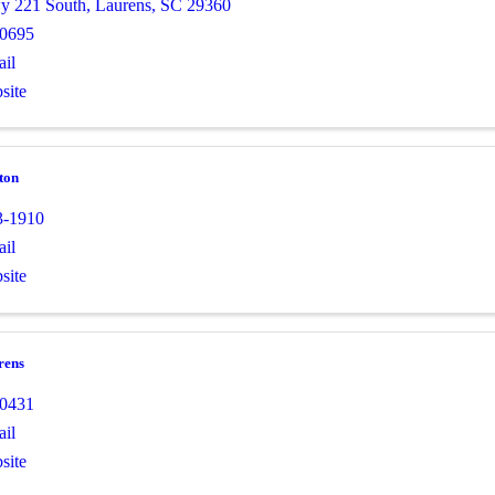
y 221 South
,
Laurens
,
SC
29360
-0695
il
site
ton
3-1910
il
site
rens
-0431
il
site