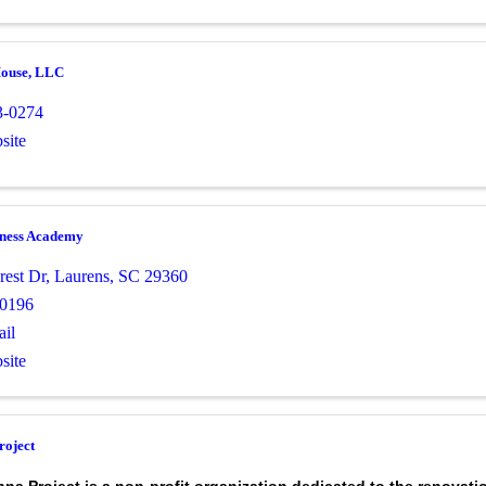
House, LLC
3-0274
site
tness Academy
rest Dr
,
Laurens
,
SC
29360
-0196
il
site
roject