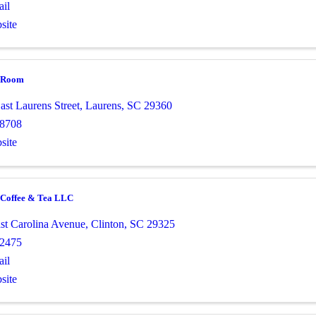
il
site
o Room
ast Laurens Street
,
Laurens
,
SC
29360
-8708
site
e Coffee & Tea LLC
st Carolina Avenue
,
Clinton
,
SC
29325
-2475
il
site