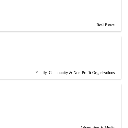
Real Estate
Family, Community & Non-Profit Organizations
Advertising & Media