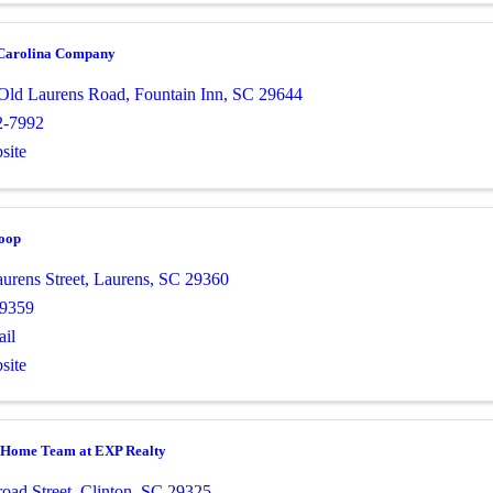
Carolina Company
Old Laurens Road
,
Fountain Inn
,
SC
29644
2-7992
site
Coop
urens Street
,
Laurens
,
SC
29360
-9359
il
site
 Home Team at EXP Realty
oad Street
,
Clinton
,
SC
29325