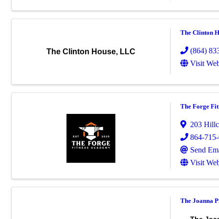
The Clinton 
(864) 83
The Clinton House, LLC
Visit Web
The Forge Fi
203 Hillc
864-715
Send Ema
Visit Web
The Joanna P