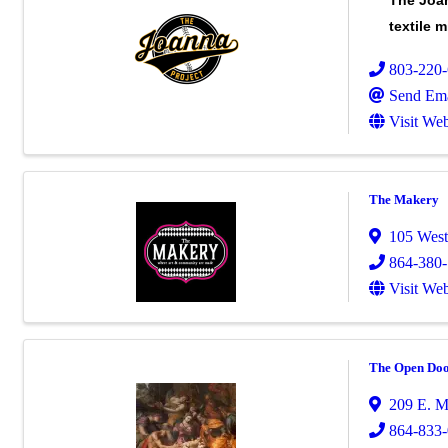
The Joan
textile 
803-220
Send Ema
Visit Web
The Makery
105 West 
864-380
Visit Web
The Open Doo
209 E. M
864-833