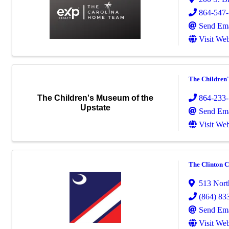
864-547
Send Ema
Visit Web
The Children'
864-233
The Children's Museum of the
Upstate
Send Ema
Visit Web
The Clinton C
513 Nort
(864) 83
Send Ema
Visit Web