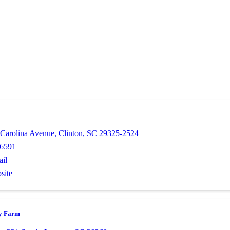
 Carolina Avenue
,
Clinton
,
SC
29325-2524
-6591
il
site
y Farm