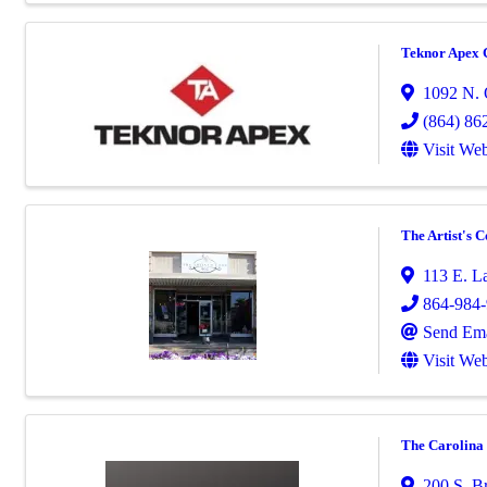
Teknor Apex 
1092 N. 
(864) 86
Visit Web
The Artist's 
113 E. La
864-984
Send Ema
Visit Web
The Carolina
200 S. Br