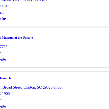
-1181
il
site
s Museum of the Upstate
-7755
il
site
hronicle
h Broad Street
,
Clinton
,
SC
29325-1705
3-1900
il
site