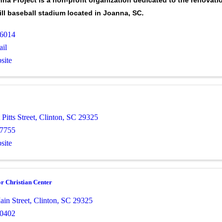
na Project is a non-profit organization dedicated to the renovati
mill baseball stadium located in Joanna, SC.
-6014
il
site
Pitts Street
,
Clinton
,
SC
29325
-7755
site
r Christian Center
ain Street
,
Clinton
,
SC
29325
-0402