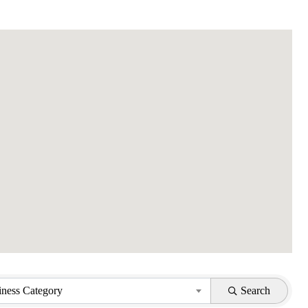
iness Category
Search