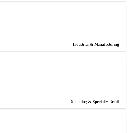
Industrial & Manufacturing
Shopping & Specialty Retail