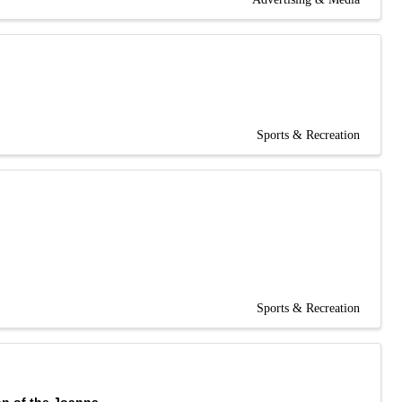
Sports & Recreation
Sports & Recreation