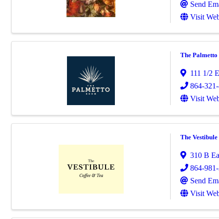
Send Ema
Visit Web
The Palmett
111 1/2 E
864-321
Visit Web
The Vestibul
310 B Ea
864-981
Send Ema
Visit Web