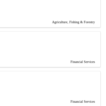
Agriculture, Fishing & Forestry
Financial Services
Financial Services