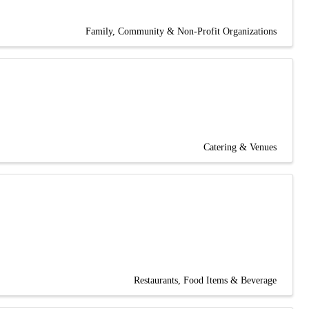
Family, Community & Non-Profit Organizations
Catering & Venues
Restaurants, Food Items & Beverage