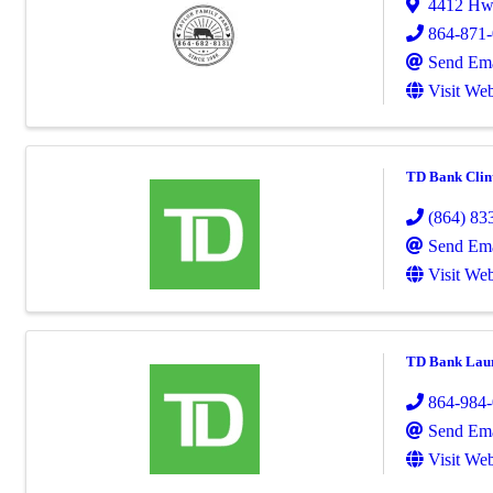
4412 Hw
864-871
Send Ema
Visit Web
TD Bank Clin
(864) 83
Send Ema
Visit Web
TD Bank Lau
864-984
Send Ema
Visit Web