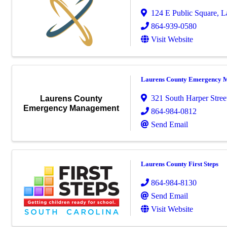
124 E Public Square
,
L
864-939-0580
Visit Website
Laurens County Emergency 
321 South Harper Stree
Laurens County
Emergency Management
864-984-0812
Send Email
Laurens County First Steps
864-984-8130
Send Email
Visit Website