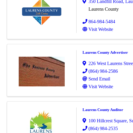
350 Landfill Road
,
Lau
Laurens County
864-984-5484
Visit Website
Laurens County Advertiser
226 West Laurens Stree
(864) 984-2586
Send Email
Visit Website
Laurens County Auditor
100 Hillcrest Square, Su
(864) 984-2535