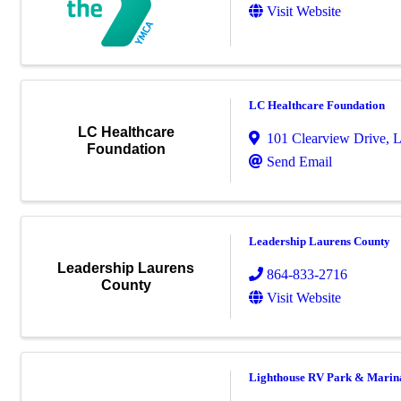
Visit Website
LC Healthcare Foundation
LC Healthcare
101 Clearview Drive
,
L
Foundation
Send Email
Leadership Laurens County
Leadership Laurens
864-833-2716
County
Visit Website
Lighthouse RV Park & Marin