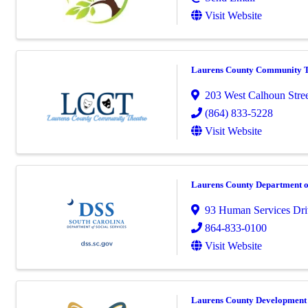
Visit Website
Laurens County Community Th
203 West Calhoun Stre
(864) 833-5228
Visit Website
Laurens County Department of
93 Human Services Dri
864-833-0100
Visit Website
Laurens County Development