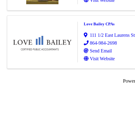
Visit Website
Love Bailey CPAs
111 1/2 East Laurens St
864-984-2698
Send Email
Visit Website
Powe