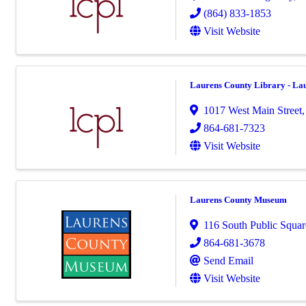
(864) 833-1853
Visit Website
Laurens County Library - La
1017 West Main Street
864-681-7323
Visit Website
Laurens County Museum
116 South Public Squar
864-681-3678
Send Email
Visit Website