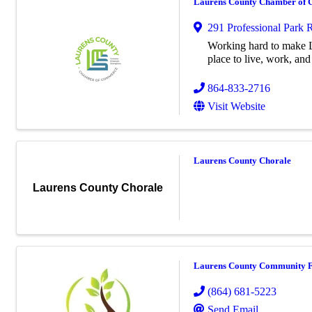
Laurens County Chamber of
291 Professional Park 
Working hard to make L
place to live, work, and 
864-833-2716
Visit Website
Laurens County Chorale
Laurens County Chorale
Laurens County Community 
(864) 681-5223
Send Email