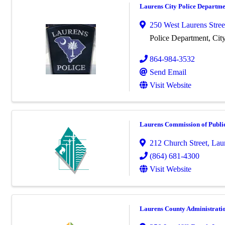
Laurens City Police Departme
250 West Laurens Stree
Police Department, City
864-984-3532
Send Email
Visit Website
Laurens Commission of Publi
212 Church Street
,
Lau
(864) 681-4300
Visit Website
Laurens County Administrati