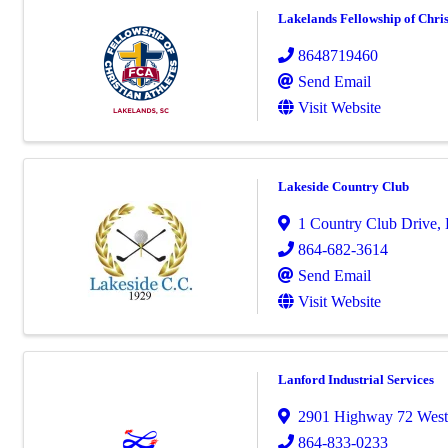
Lakelands Fellowship of Chris
8648719460
Send Email
Visit Website
Lakeside Country Club
1 Country Club Drive
,
864-682-3614
Send Email
Visit Website
Lanford Industrial Services
2901 Highway 72 West
864-833-0233