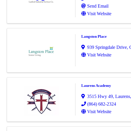
Send Email
Visit Website
Langston Place
939 Springdale Drive
,
Visit Website
Laurens Academy
3515 Hwy 49
,
Laurens
(864) 682-2324
Visit Website