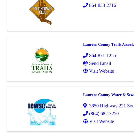
864-833-2716
Laurens County Trails Associ
864-871-1255
Send Email
Visit Website
Laurens County Water & Sew
3850 Highway 221 Sou
(864) 682-3250
Visit Website