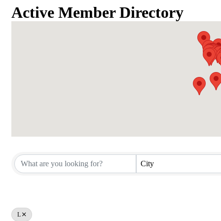
Active Member Directory
Active Member Directory
City
L