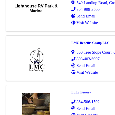
549 Landing Road
,
Cro
Lighthouse RV Park &
864-998-3500
Marina
Send Email
Visit Website
LMC Benefits Group LLC
800 Tree Slope Court
,
803-403-6907
Send Email
Visit Website
LoLo Pottery
864-506-1592
Send Email