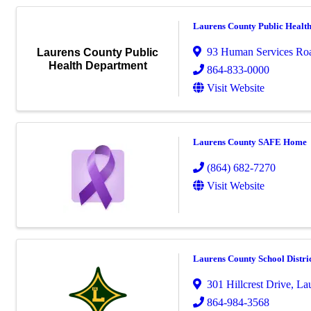
Laurens County Public Healt
93 Human Services Ro
Laurens County Public
Health Department
864-833-0000
Visit Website
Laurens County SAFE Home
(864) 682-7270
Visit Website
Laurens County School Distri
301 Hillcrest Drive
,
La
864-984-3568