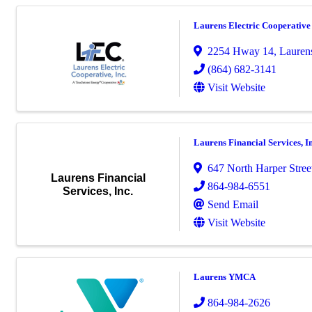
Laurens Electric Cooperative
2254 Hway 14
,
Lauren
(864) 682-3141
Visit Website
Laurens Financial Services, In
647 North Harper Stree
Laurens Financial
864-984-6551
Services, Inc.
Send Email
Visit Website
Laurens YMCA
864-984-2626