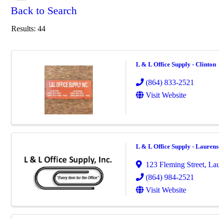
Back to Search
Results: 44
L & L Office Supply - Clinton
(864) 833-2521
Visit Website
L & L Office Supply - Laurens
123 Fleming Street
,
Lau
(864) 984-2521
Visit Website