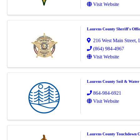
Visit Website
Laurens County Sheriff's Offi
216 West Main Street
,
(864) 984-4967
Visit Website
Laurens County Soil & Water 
864-984-6921
Visit Website
Laurens County Touchdown C