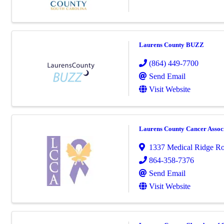
Laurens County BUZZ
(864) 449-7700
Send Email
Visit Website
Laurens County Cancer Assoc
1337 Medical Ridge R
864-358-7376
Send Email
Visit Website