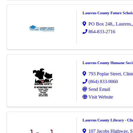
Laurens County Future Schol
PO Box 248,
,
Laurens,
864-833-2716
Laurens County Humane Soci
793 Poplar Street
,
Clin
(864) 833-9060
Send Email
Visit Website
Laurens County Library - Cl
107 Jacobs Highway, S