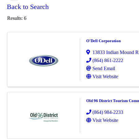
Back to Search
Results: 6
O'Dell Corporation
13833 Indian Mound R
(864) 861-2222
Send Email
Visit Website
Old 96 District Tourism Com
(864) 984-2233
Visit Website