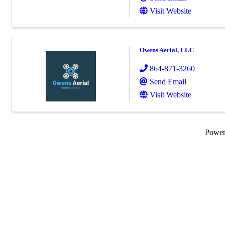
Visit Website
Owens Aerial, LLC
864-871-3260
Send Email
Visit Website
Powe