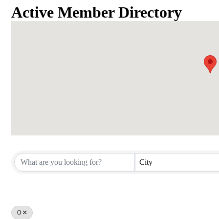
Active Member Directory
Active Member Directory
City
O