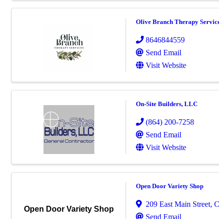
Olive Branch Therapy Servic
8646844559
Send Email
Visit Website
On-Site Builders, LLC
(864) 200-7258
Send Email
Visit Website
Open Door Variety Shop
209 East Main Street
,
C
Open Door Variety Shop
Send Email