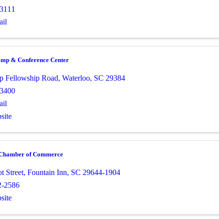
-3111
il
amp & Conference Center
p Fellowship Road
,
Waterloo
,
SC
29384
-3400
il
site
 Chamber of Commerce
t Street
,
Fountain Inn
,
SC
29644-1904
2-2586
site