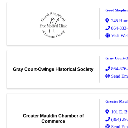
Good Shepher
245 Hum
864-833
Visit Web
Gray Court-Ow
864-876
Gray Court-Owings Historical Society
Send Ema
Greater Mau
101 E. B
Greater Mauldin Chamber of
(864) 29
Commerce
Send Ema