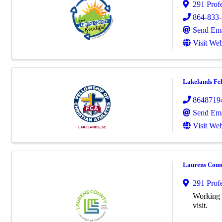
291 Prof
864-833
Send Ema
Visit Web
Lakelands Fel
8648719
Send Ema
Visit Web
Laurens Cou
291 Prof
Working h
visit.