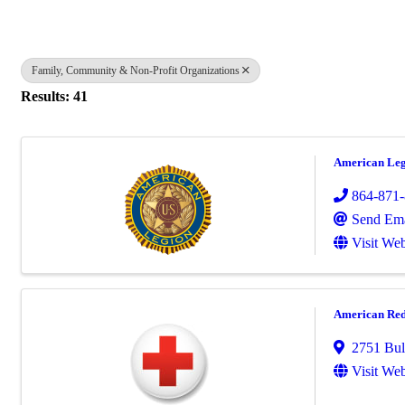
Family, Community & Non-Profit Organizations
Results: 41
American Leg
864-871
Send Ema
Visit Web
American Red
2751 Bull
Visit Web