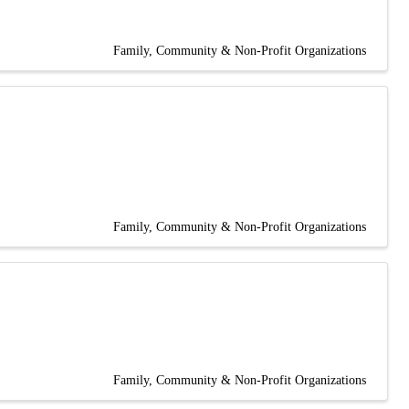
Family, Community & Non-Profit Organizations
Family, Community & Non-Profit Organizations
Family, Community & Non-Profit Organizations