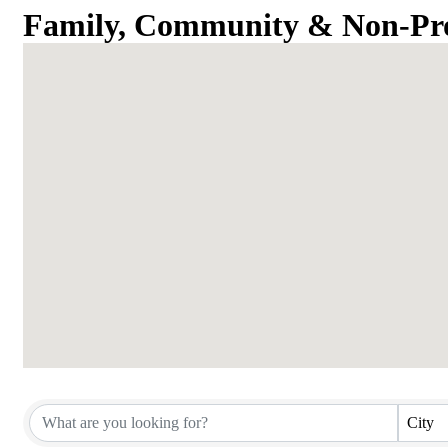
Family, Community & Non-Pro
{Directory Results}
City