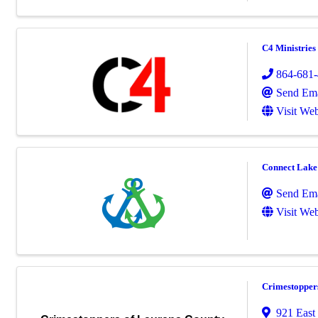
C4 Ministries
864-681
Send Ema
Visit Web
Connect Lak
Send Ema
Visit Web
Crimestopper
921 East