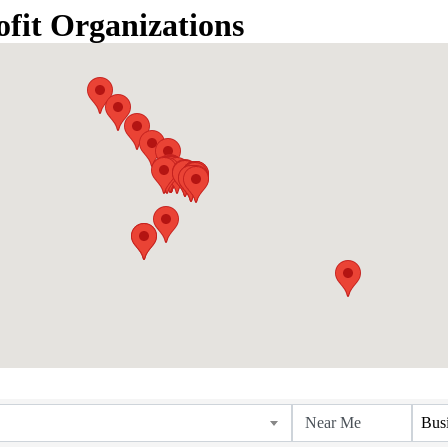
fit Organizations
Bus