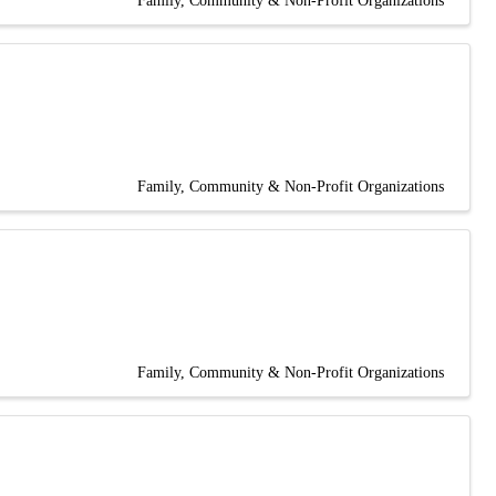
Family, Community & Non-Profit Organizations
Family, Community & Non-Profit Organizations