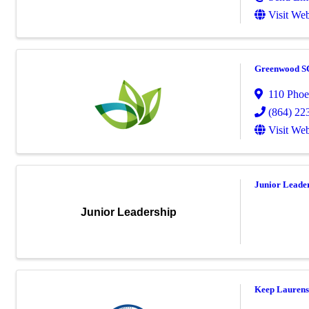
Visit Web
Greenwood S
110 Phoe
(864) 22
Visit Web
Junior Leade
Junior Leadership
Keep Laurens