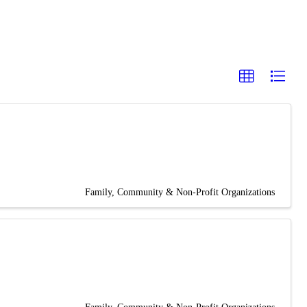
Family, Community & Non-Profit Organizations
Family, Community & Non-Profit Organizations