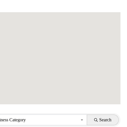
iness Category
Search