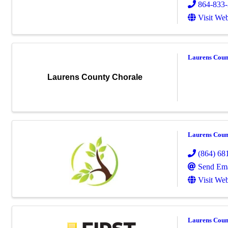
864-833
Visit Web
Laurens Coun
Laurens County Chorale
Laurens Coun
(864) 68
Send Ema
Visit Web
Laurens Count