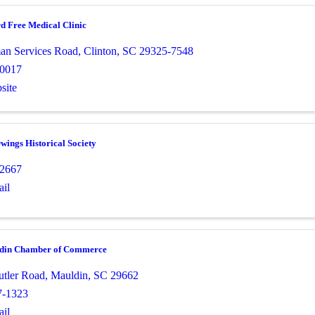
d Free Medical Clinic
an Services Road
,
Clinton
,
SC
29325-7548
-0017
site
ings Historical Society
-2667
il
ldin Chamber of Commerce
utler Road
,
Mauldin
,
SC
29662
7-1323
il