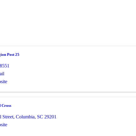
ion Post 25
-8551
il
site
 Cross
 Street
,
Columbia
,
SC
29201
site