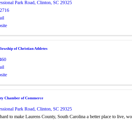
essional Park Road
,
Clinton
,
SC
29325
-2716
il
site
lowship of Christian Athletes
460
il
site
nty Chamber of Commerce
essional Park Road
,
Clinton
,
SC
29325
ard to make Laurens County, South Carolina a better place to live, wo