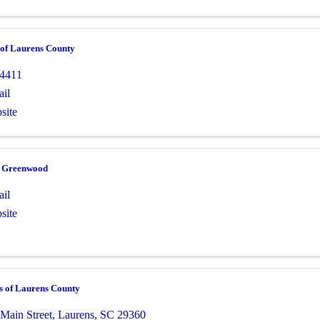
 of Laurens County
-4411
il
site
e Greenwood
il
site
s of Laurens County
 Main Street
,
Laurens
,
SC
29360