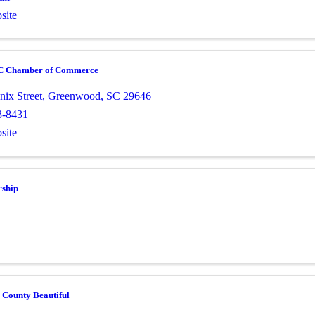
site
C Chamber of Commerce
nix Street
,
Greenwood
,
SC
29646
3-8431
site
rship
 County Beautiful