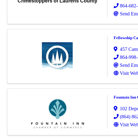
Crimestoppers of Laurens County
864-682
Send Ema
Fellowship C
457 Cam
864-998
Send Ema
Visit Web
Fountain Inn
102 Depo
(864) 86
Visit Web