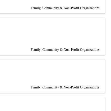
Family, Community & Non-Profit Organizations
Family, Community & Non-Profit Organizations
Family, Community & Non-Profit Organizations