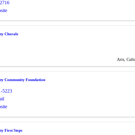
-2716
site
ty Chorale
Arts, Cult
ty Community Foundation
1-5223
il
site
y First Steps