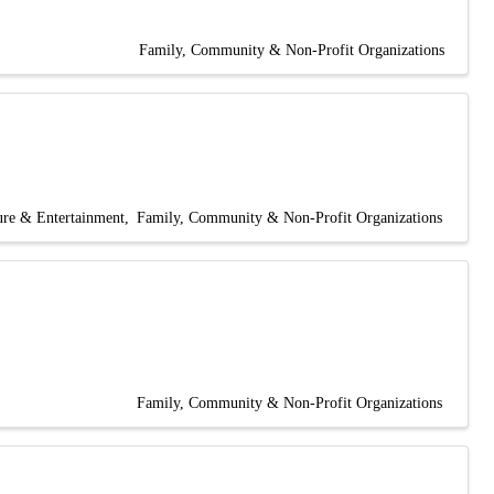
Family, Community & Non-Profit Organizations
ure & Entertainment
Family, Community & Non-Profit Organizations
Family, Community & Non-Profit Organizations