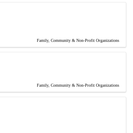
Family, Community & Non-Profit Organizations
Family, Community & Non-Profit Organizations