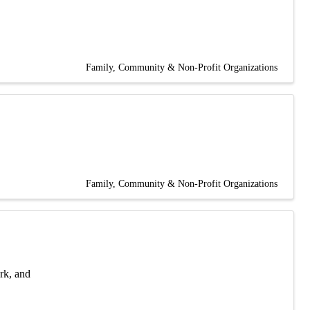
Family, Community & Non-Profit Organizations
Family, Community & Non-Profit Organizations
rk, and