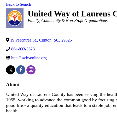
Back to Search
United Way of Laurens 
Categories
Family, Community & Non-Profit Organizations
19 Peachtree St.
,
Clinton
,
SC
,
29325
864-833-3623
http://uwlc-online.org
About
United Way of Laurens County has been serving the healt
1955, working to advance the common good by focusing on
good life - a quality education that leads to a stable job
health.