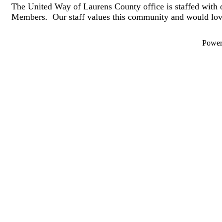
The United Way of Laurens County office is staffed with 
Members. Our staff values this community and would lov
Powe