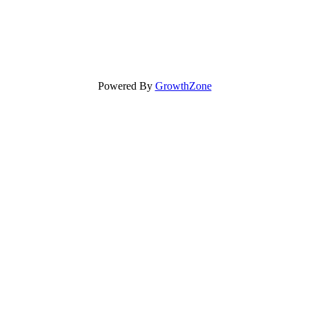
Powered By
GrowthZone