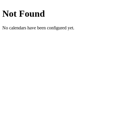
Not Found
No calendars have been configured yet.