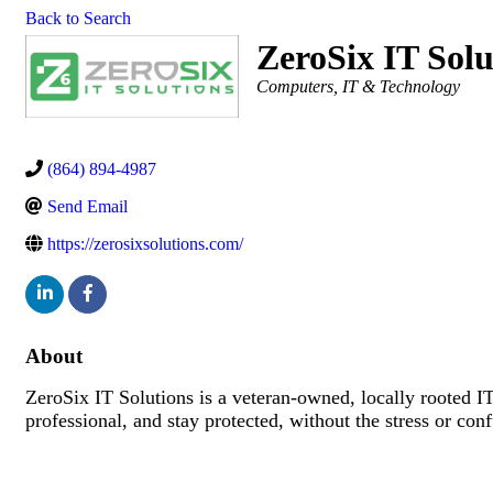
Back to Search
ZeroSix IT Sol
Categories
Computers, IT & Technology
(864) 894-4987
Send Email
https://zerosixsolutions.com/
About
ZeroSix IT Solutions is a veteran-owned, locally rooted I
professional, and stay protected, without the stress or con