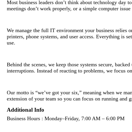
Most business leaders don’t think about technology day to d
meetings don’t work properly, or a simple computer issue 
We manage the full IT environment your business relies on
printers, phone systems, and user access. Everything is se
use.
Behind the scenes, we keep those systems secure, backed u
interruptions. Instead of reacting to problems, we focus o
Our motto is “we’ve got your six,” meaning when we man
extension of your team so you can focus on running and g
Additional Info
Business Hours : Monday–Friday, 7:00 AM – 6:00 PM