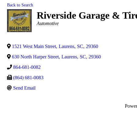
Back to Search
Riverside Garage & Tir
Categories
Automotive
1521 West Main Street
,
Laurens
,
SC
,
29360
630 North Harper Street
,
Laurens
,
SC
,
29360
864-681-0082
(864) 681-0083
Send Email
Powe