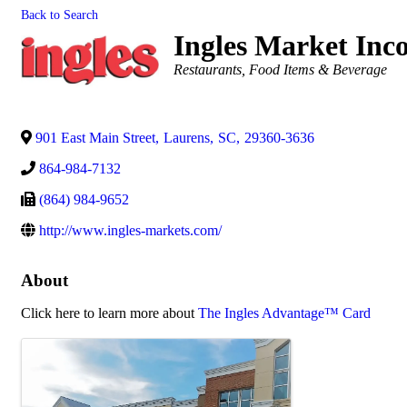
Back to Search
Ingles Market Inc
Categories
Restaurants, Food Items & Beverage
901 East Main Street
,
Laurens
,
SC
,
29360-3636
864-984-7132
(864) 984-9652
http://www.ingles-markets.com/
About
Click here to learn more about
The Ingles Advantage™ Card
Images