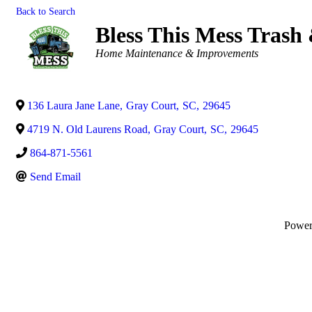
Back to Search
Bless This Mess Trash
Categories
Home Maintenance & Improvements
136 Laura Jane Lane
,
Gray Court
,
SC
,
29645
4719 N. Old Laurens Road
,
Gray Court
,
SC
,
29645
864-871-5561
Send Email
Powe