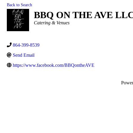
Back to Search
BBQ ON THE AVE LL
Categories
Catering & Venues
864-399-8539
Send Email
https://www.facebook.com/BBQontheAVE
Powe