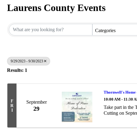
Laurens County Events
Categories
9/29/2023 - 9/30/2023
Results: 1
Thornwell's Home 
10:00 AM - 11:30 
F
September
R
Take part in the
29
I
Cutting on Septe