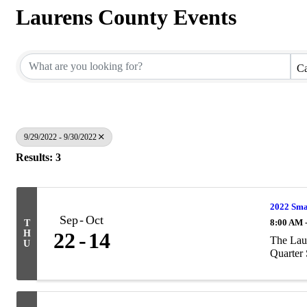
Laurens County Events
Ca
9/29/2022 - 9/30/2022
Results: 3
2022 Smal
Sep
Oct
8:00 AM 
T
H
22
14
The Lau
U
Quarter 