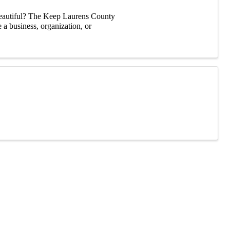
eautiful? The Keep Laurens County
a business, organization, or