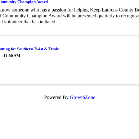
mmunity Champion Award
know someone who has a passion for helping Keep Laurens County B
l Community Champion Award will be presented quarterly to recognize 
l volunteer that has initiated ...
tting for Southern Twist & Trade
 - 11:00 AM
Powered By
GrowthZone