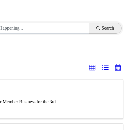
Search
 Member Business for the 3rd