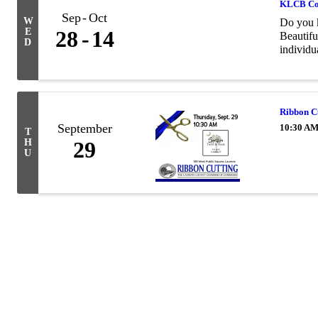
KLCB Co
Sep
Oct
W
Do you 
E
28
14
Beautifu
D
individua
Ribbon Cu
September
10:30 AM
T
H
29
U