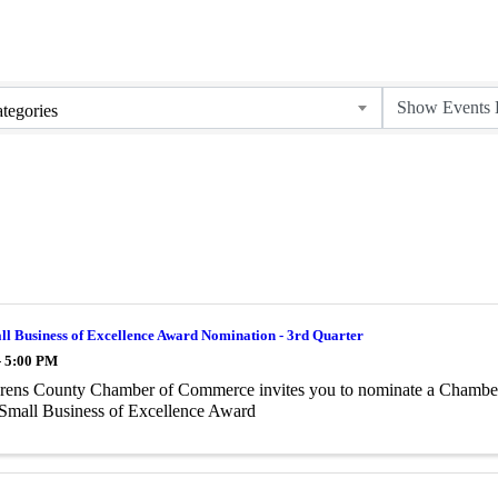
tegories
l Business of Excellence Award Nomination - 3rd Quarter
- 5:00 PM
rens County Chamber of Commerce invites you to nominate a Chamber
Small Business of Excellence Award