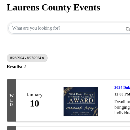
Laurens County Events
Ca
8/26/2024 - 8/27/2024
Results: 2
2024 Duk
January
12:00 PM
W
E
10
Deadline
D
bringing
individua