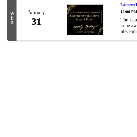
Laurens 
January
12:00 PM
W
E
31
The Laur
D
to be aw
life. Fun