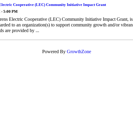
Electric Cooperative (LEC) Community Initiative Impact Grant
 - 5:00 PM
ens Electric Cooperative (LEC) Community Initiative Impact Grant, is
arded to an organization(s) to support community growth and/or vibrancy
ds are provided by ...
Powered By
GrowthZone