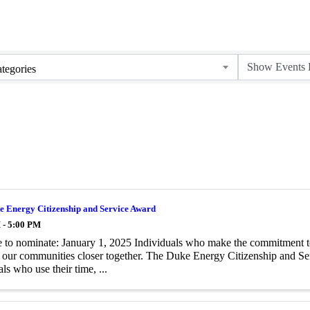
tegories
e Energy Citizenship and Service Award
 - 5:00 PM
 to nominate: January 1, 2025 Individuals who make the commitment to h
 our communities closer together. The Duke Energy Citizenship and Ser
ls who use their time, ...