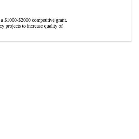
 a $1000-$2000 competitive grant,
 projects to increase quality of