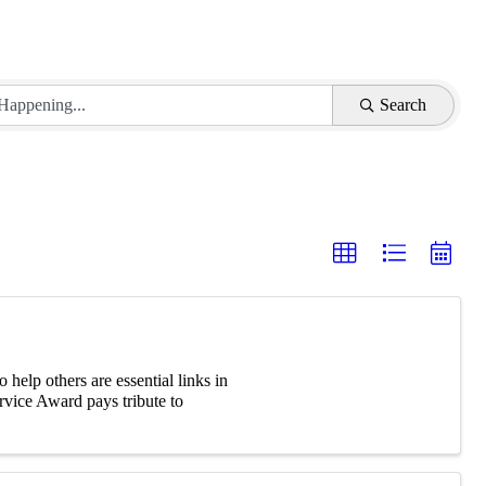
Search
elp others are essential links in
vice Award pays tribute to