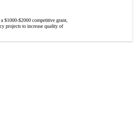
 a $1000-$2000 competitive grant,
 projects to increase quality of