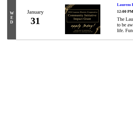
Laurens 
January
12:00 PM
W
E
31
The Laur
D
to be aw
life. Fun