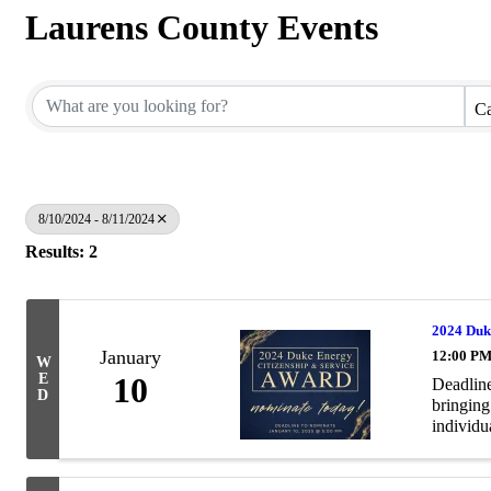
Laurens County Events
Ca
8/10/2024 - 8/11/2024
Results: 2
2024 Duk
January
12:00 PM
W
E
10
Deadline
D
bringing
individua