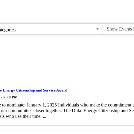
tegories
e Energy Citizenship and Service Award
 - 5:00 PM
 to nominate: January 1, 2025 Individuals who make the commitment to h
 our communities closer together. The Duke Energy Citizenship and Ser
ls who use their time, ...