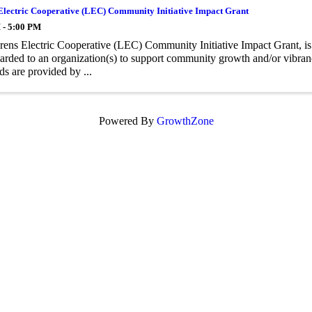
Electric Cooperative (LEC) Community Initiative Impact Grant
 - 5:00 PM
ens Electric Cooperative (LEC) Community Initiative Impact Grant, is
arded to an organization(s) to support community growth and/or vibrancy
ds are provided by ...
Powered By
GrowthZone