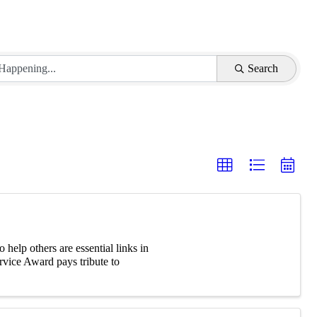
Search
elp others are essential links in
vice Award pays tribute to