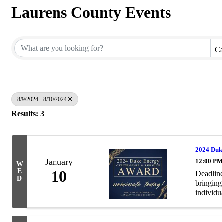
Laurens County Events
Ca
8/9/2024 - 8/10/2024
Results: 3
2024 Duk
January
12:00 PM
W
E
10
Deadline
D
bringing
individua