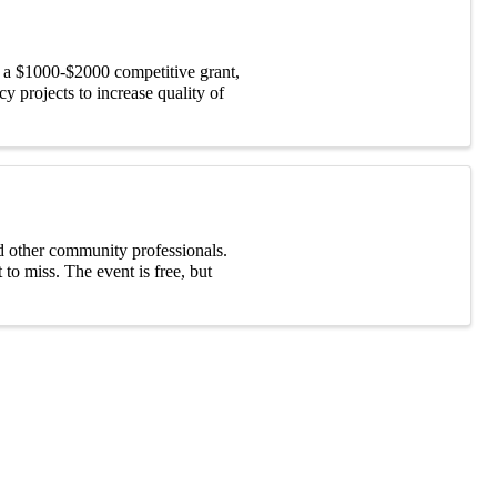
 a $1000-$2000 competitive grant,
 projects to increase quality of
d other community professionals.
to miss. The event is free, but