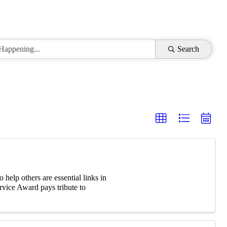
Search
elp others are essential links in
vice Award pays tribute to