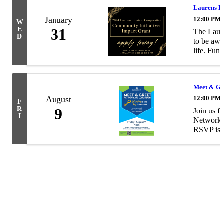
Laurens 
January
12:00 PM
W
E
31
The Laur
D
to be aw
life. Fun
Meet & G
August
12:00 PM
F
R
9
Join us 
I
Networki
RSVP is 