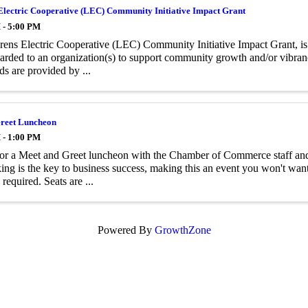
Electric Cooperative (LEC) Community Initiative Impact Grant
 - 5:00 PM
ens Electric Cooperative (LEC) Community Initiative Impact Grant, is
arded to an organization(s) to support community growth and/or vibrancy
ds are provided by ...
reet Luncheon
 - 1:00 PM
for a Meet and Greet luncheon with the Chamber of Commerce staff an
ng is the key to business success, making this an event you won't want 
required. Seats are ...
Powered By
GrowthZone