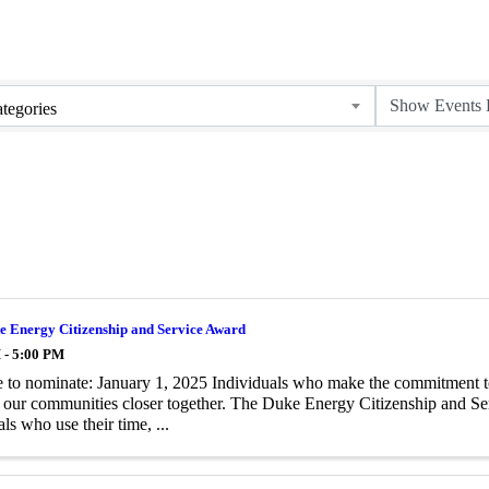
tegories
e Energy Citizenship and Service Award
 - 5:00 PM
 to nominate: January 1, 2025 Individuals who make the commitment to h
 our communities closer together. The Duke Energy Citizenship and Ser
ls who use their time, ...