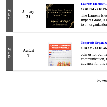
Laurens Electric 
12:00 PM - 5:00 P
W
January
E
The Laurens Elec
31
D
Impact Grant, is
to an organizati
vibrancy projects
...
Nonprofit Organiza
9:00 AM - 10:00 A
W
August
E
Join us for our n
7
D
communication, m
advance for this 
https://us02web
wZm
Powe