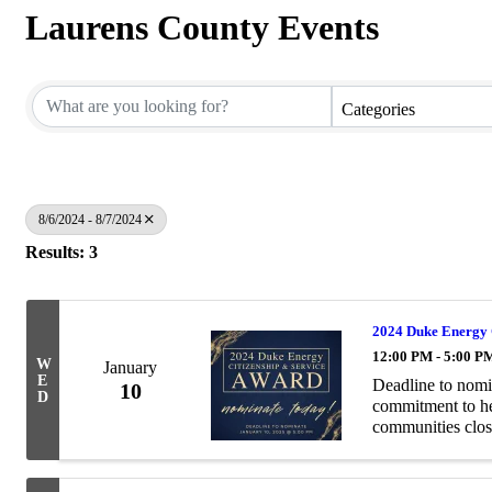
Laurens County Events
Categories
8/6/2024 - 8/7/2024
Results: 3
2024 Duke Energy 
12:00 PM - 5:00 P
W
January
E
Deadline to nomi
10
D
commitment to hel
communities clos
Service Award pay