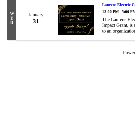
Laurens Electric 
12:00 PM - 5:00 P
W
January
E
The Laurens Elec
31
D
Impact Grant, is
to an organizati
vibrancy projects
...
Powe