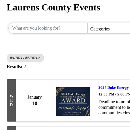
Laurens County Events
Categories
8/4/2024 - 8/5/2024
Results: 2
2024 Duke Energy 
12:00 PM - 5:00 P
W
January
E
Deadline to nomi
10
D
commitment to hel
communities clos
Service Award pay