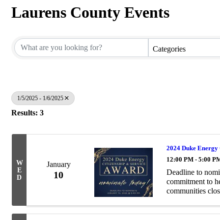
Laurens County Events
Categories
1/5/2025 - 1/6/2025
Results: 3
2024 Duke Energy 
12:00 PM - 5:00 P
W
January
E
Deadline to nomi
10
D
commitment to hel
communities clos
Service Award pay