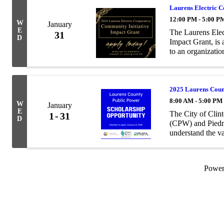
Laurens Electric 
12:00 PM - 5:00 P
W
January
E
The Laurens Elec
31
D
Impact Grant, is
to an organizati
vibrancy projects
...
2025 Laurens Count
8:00 AM - 5:00 PM
W
January
E
The City of Clin
1
31
D
(CPW) and Pied
understand the v
the importance o
to articulate ...
Powe