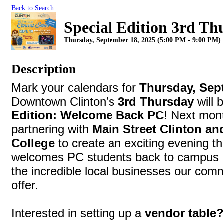
Back to Search
Special Edition 3rd Th
Thursday, September 18, 2025 (5:00 PM - 9:00 PM) 
Description
Mark your calendars for
Thursday, Sep
Downtown Clinton’s
3rd Thursday
will 
Edition: Welcome Back PC
! Next mon
partnering with
Main Street Clinton an
College
to create an exciting evening th
welcomes PC students back to campus bu
the incredible local businesses our com
offer.
Interested in setting up a
vendor table