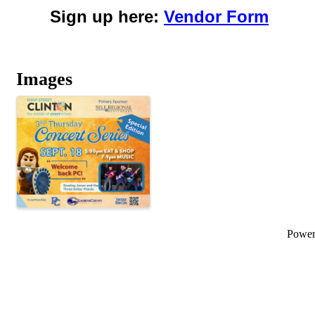
Sign up here:
Vendor Form
Images
Powe