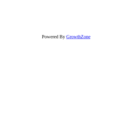
Powered By
GrowthZone