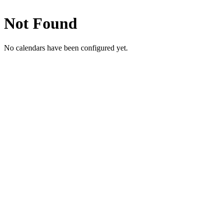
Not Found
No calendars have been configured yet.