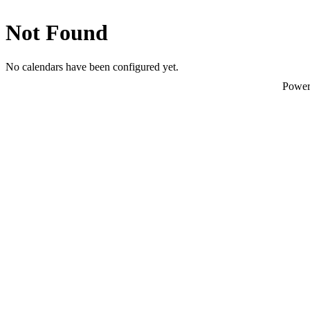
Not Found
No calendars have been configured yet.
Powe