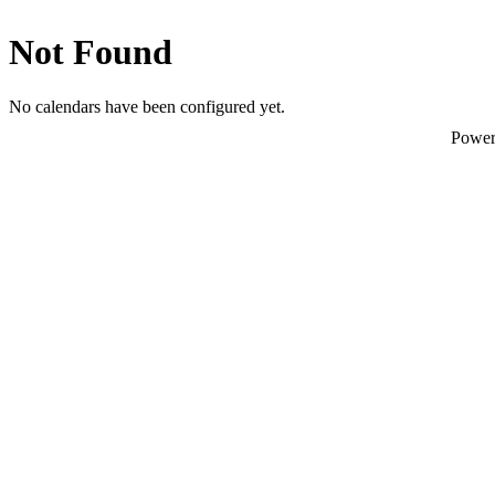
Not Found
No calendars have been configured yet.
Powe