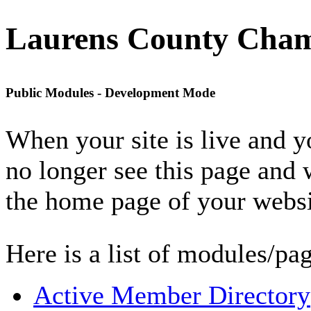
Laurens County Cha
Public Modules - Development Mode
When your site is live and 
no longer see this page and 
the home page of your websi
Here is a list of modules/pag
Active Member Directory