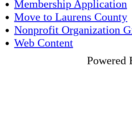
Membership Application
Move to Laurens County
Nonprofit Organization 
Web Content
Powered