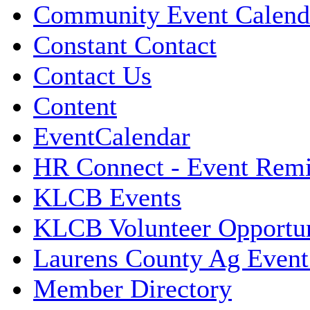
Community Event Calend
Constant Contact
Contact Us
Content
EventCalendar
HR Connect - Event Rem
KLCB Events
KLCB Volunteer Opportun
Laurens County Ag Event
Member Directory