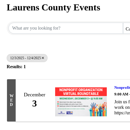
Laurens County Events
Ca
12/3/2025 - 12/4/2025
Results: 1
Nonprofit
December
9:00 AM 
W
E
3
Join us 
D
work on 
https:/