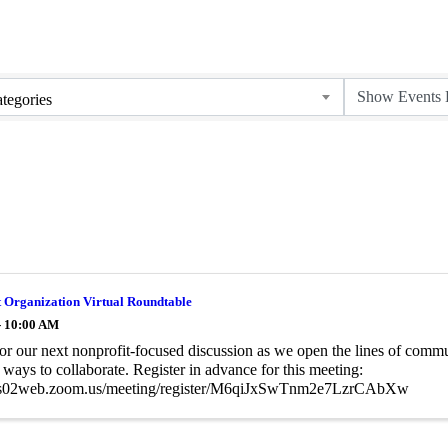
tegories
 Organization Virtual Roundtable
- 10:00 AM
for our next nonprofit-focused discussion as we open the lines of comm
ways to collaborate. Register in advance for this meeting:
/us02web.zoom.us/meeting/register/M6qiJxSwTnm2e7LzrCAbXw