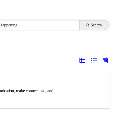
Search
unication, make connections, and