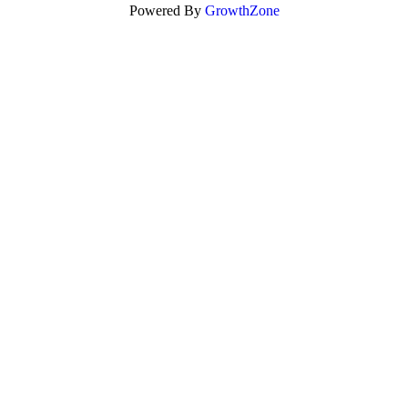
Powered By
GrowthZone