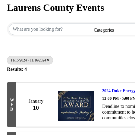
Laurens County Events
Categories
11/15/2024 - 11/16/2024
Results: 4
2024 Duke Energy
12:00 PM - 5:00 P
W
January
E
Deadline to nomi
10
D
commitment to hel
communities clos
Service Award pay