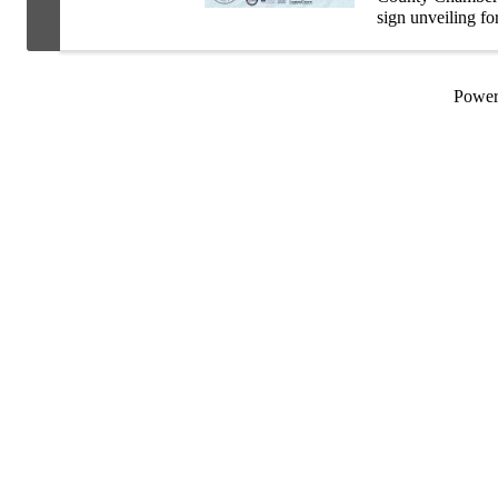
sign unveiling f
Site Culbertson
your ...
Powe