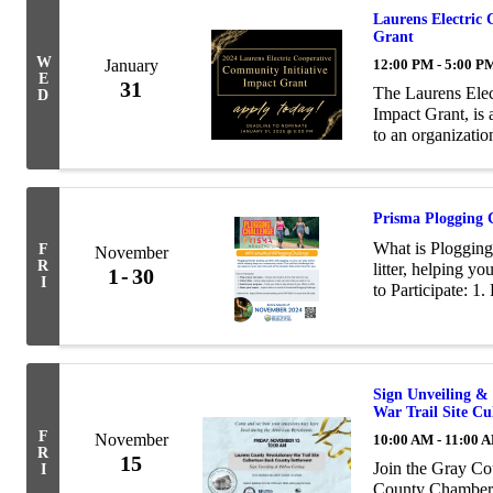
Laurens Electric
Grant
W
January
12:00 PM - 5:00 P
E
31
The Laurens Elec
D
Impact Grant, is
to an organizati
vibrancy projects
...
Prisma Plogging
What is Plogging
F
November
R
litter, helping y
1
30
I
to Participate: 1.
Log: Email cston
Sign Unveiling &
War Trail Site C
F
November
10:00 AM - 11:00 
R
15
Join the Gray Co
I
County Chamber 