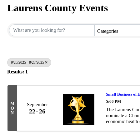
Laurens County Events
Categories
9/26/2025 - 9/27/2025
Results: 1
Small Business of 
5:00 PM
M
September
O
The Laurens Cou
22
26
N
nominate a Chamb
economic health 
practices and cus
community ...