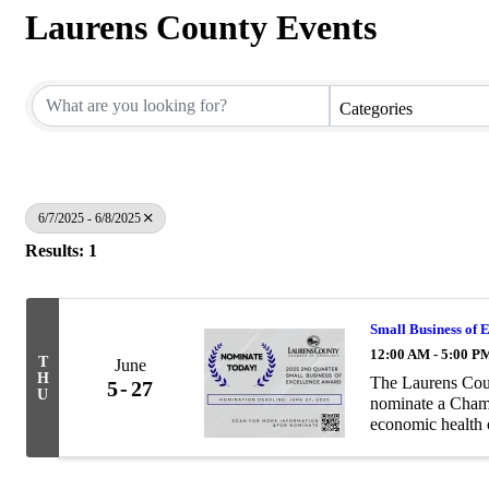
Laurens County Events
Categories
6/7/2025 - 6/8/2025
Results: 1
Small Business of 
12:00 AM - 5:00 P
T
June
H
The Laurens Cou
5
27
U
nominate a Chamb
economic health 
practices and cus
community ...